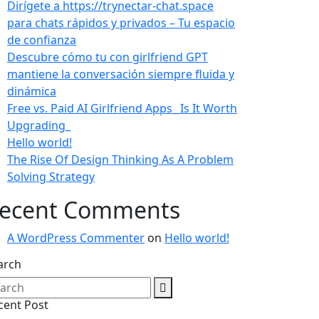
Dirígete a https://trynectar-chat.space
para chats rápidos y privados – Tu espacio
de confianza
Descubre cómo tu con girlfriend GPT
mantiene la conversación siempre fluida y
dinámica
Free vs. Paid AI Girlfriend Apps_ Is It Worth
Upgrading_
Hello world!
The Rise Of Design Thinking As A Problem
Solving Strategy
ecent Comments
A WordPress Commenter
on
Hello world!
arch
cent Post