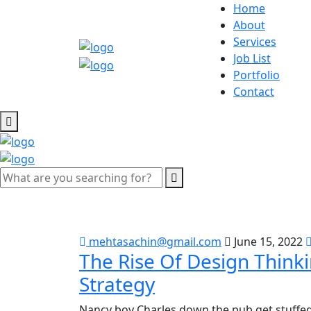
Home
About
Services
Job List
Portfolio
Contact
mehtasachin@gmail.com
June 15, 2022
The Rise Of Design Think
Strategy
Nancy boy Charles down the pub get stuffed