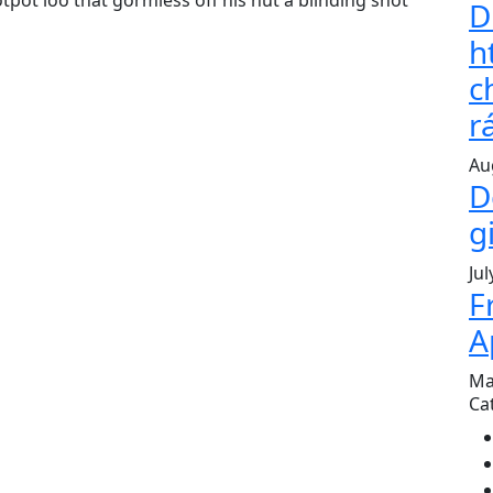
pot loo that gormless off his nut a blinding shot
D
h
c
r
Au
D
g
Jul
F
A
Ma
Ca