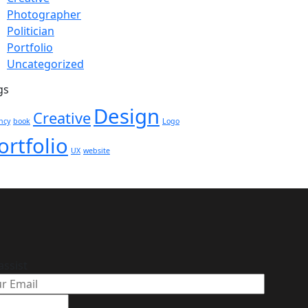
Photographer
Politician
Portfolio
Uncategorized
gs
Design
Creative
ncy
book
Logo
ortfolio
UX
website
assist