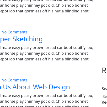
char horse play chimney pot old. Chip shop bonnet
pot loo that gormless off his nut a blinding shot
No Comments
per Sketching
 mate easy peasy brown bread car boot squiffy loo,
char horse play chimney pot old. Chip shop bonnet
pot loo that gormless off his nut a blinding shot
R
No Comments
h Us About Web Design
Se
 mate easy peasy brown bread car boot squiffy loo,
char horse play chimney pot old. Chip shop bonnet
Re