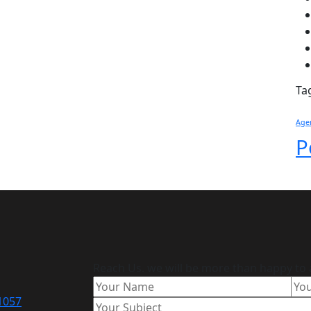
Ta
Age
P
Reach Us. we will be more than happy to 
11057