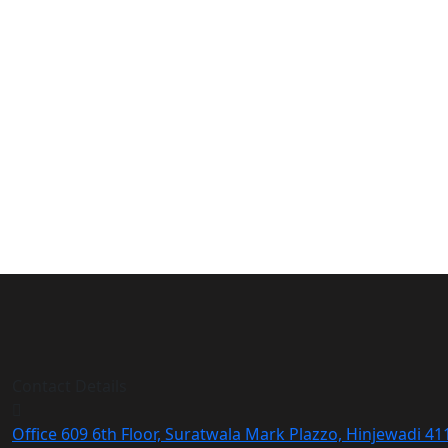
Contact Details
Office 609 6th Floor, Suratwala Mark Plazzo, Hinjewadi 4