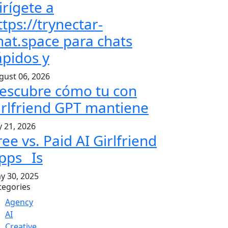
irígete a
ttps://trynectar-
hat.space para chats
ápidos y
gust 06, 2026
escubre cómo tu con
irlfriend GPT mantiene
y 21, 2026
ree vs. Paid AI Girlfriend
pps_ Is
y 30, 2025
tegories
Agency
AI
Creative