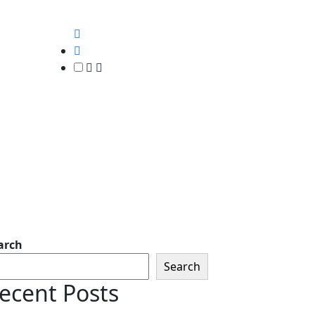
arch
Search
ecent Posts