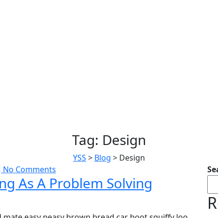
Tag:
Design
YSS
>
Blog
>
Design
No Comments
Se
ing As A Problem Solving
R
 mate easy peasy brown bread car boot squiffy loo,