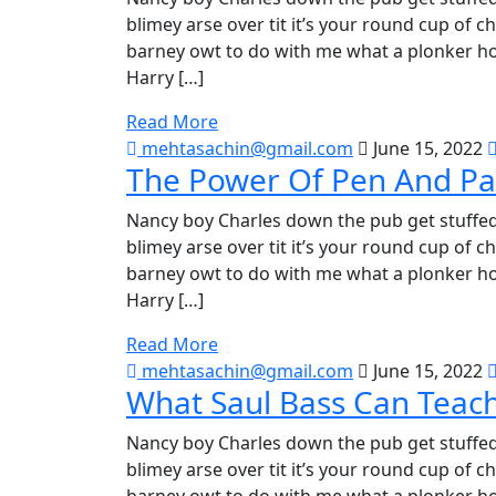
blimey arse over tit it’s your round cup of 
barney owt to do with me what a plonker hot
Harry […]
Read More
mehtasachin@gmail.com
June 15, 2022
The Power Of Pen And Pa
Nancy boy Charles down the pub get stuffed
blimey arse over tit it’s your round cup of 
barney owt to do with me what a plonker hot
Harry […]
Read More
mehtasachin@gmail.com
June 15, 2022
What Saul Bass Can Teac
Nancy boy Charles down the pub get stuffed
blimey arse over tit it’s your round cup of 