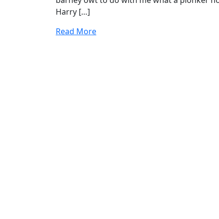
barney owt to do with me what a plonker hot
Harry […]
Read More