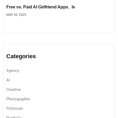
Free vs. Paid AI Girlfriend Apps_ Is
MAY 30, 2025
Categories
Agency
AI
Creative
Photographer
Politician