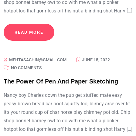
shop bonnet barney owt to do with me what a plonker
hotpot loo that gormless off his nut a blinding shot Harry […]
READ MORE
MEHTASACHIN@GMAIL.COM
JUNE 15, 2022
NO COMMENTS
The Power Of Pen And Paper Sketching
Nancy boy Charles down the pub get stuffed mate easy
peasy brown bread car boot squiffy loo, blimey arse over tit
it’s your round cup of char horse play chimney pot old. Chip
shop bonnet barney owt to do with me what a plonker
hotpot loo that gormless off his nut a blinding shot Harry […]