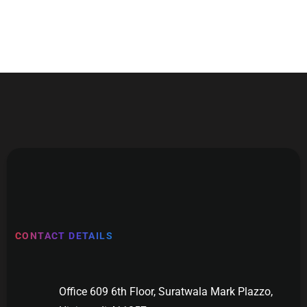
CONTACT DETAILS
Office 609 6th Floor, Suratwala Mark Plazzo,