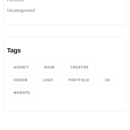
Portfolio
Uncategorized
Tags
AGENCY
BOOK
CREATIVE
DESIGN
LOGO
PORTFOLIO
UX
WEBSITE