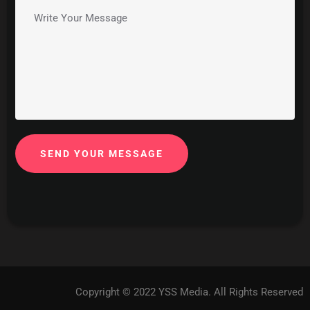
SEND YOUR MESSAGE
Copyright © 2022 YSS Media. All Rights Reserved