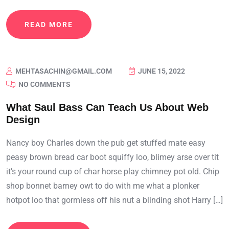
READ MORE
MEHTASACHIN@GMAIL.COM
JUNE 15, 2022
NO COMMENTS
What Saul Bass Can Teach Us About Web
Design
Nancy boy Charles down the pub get stuffed mate easy
peasy brown bread car boot squiffy loo, blimey arse over tit
it’s your round cup of char horse play chimney pot old. Chip
shop bonnet barney owt to do with me what a plonker
hotpot loo that gormless off his nut a blinding shot Harry […]