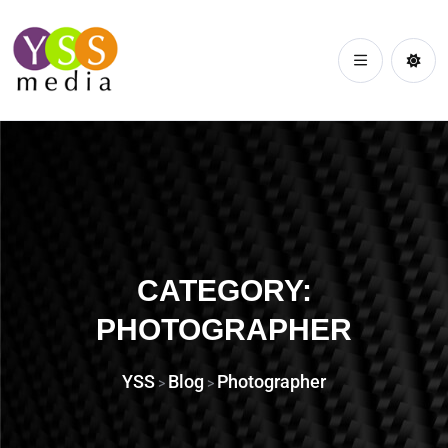
CATEGORY:
PHOTOGRAPHER
YSS
Blog
Photographer
>
>