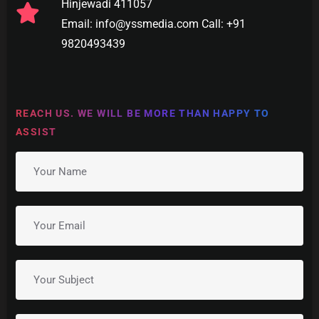
Hinjewadi 411057
Email: info@yssmedia.com Call: +91
9820493439
REACH US. WE WILL BE MORE THAN HAPPY TO
ASSIST