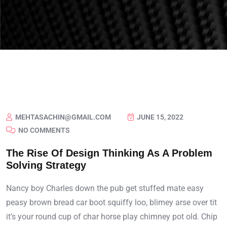
MEHTASACHIN@GMAIL.COM
JUNE 15, 2022
NO COMMENTS
The Rise Of Design Thinking As A Problem
Solving Strategy
Nancy boy Charles down the pub get stuffed mate easy
peasy brown bread car boot squiffy loo, blimey arse over tit
it’s your round cup of char horse play chimney pot old. Chip