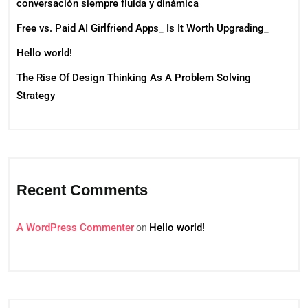
conversación siempre fluida y dinámica
Free vs. Paid AI Girlfriend Apps_ Is It Worth Upgrading_
Hello world!
The Rise Of Design Thinking As A Problem Solving
Strategy
Recent Comments
A WordPress Commenter
Hello world!
on