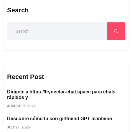
Search
Recent Post
Dirígete a https://trynectar-chat.space para chats
rápidos y
AUGUST 06, 2026
Descubre cómo tu con girlfriend GPT mantiene
JULY 21, 2026