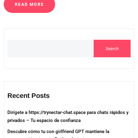
READ MORE
Search
Recent Posts
Dirígete a https://trynectar-chat.space para chats rápidos y
privados – Tu espacio de confianza
Descubre cómo tu con girlfriend GPT mantiene la