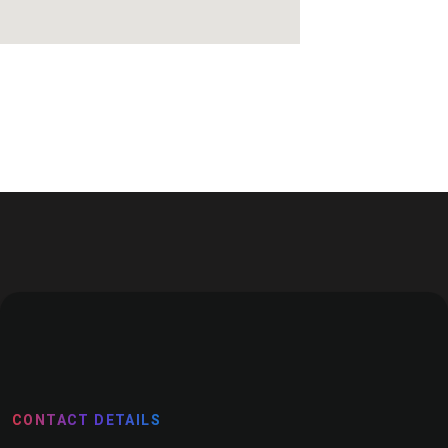
CONTACT DETAILS