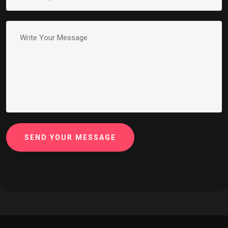
SEND YOUR MESSAGE