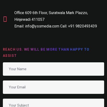
Office 609 6th Floor, Suratwala Mark Plazzo,
Hinjewadi 411057
Email: info@yssmedia.com Call: +91 9820493439
REACH US. WE WILL BE MORE THAN HAPPY TO
ASSIST