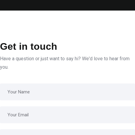
Get in touch
Have a question or just want to say hi? We'd love to hear from
you.