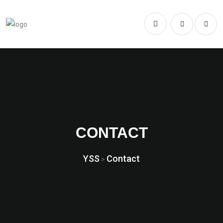
CONTACT
YSS
Contact
>