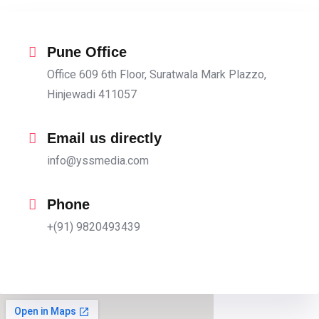
Pune Office
Office 609 6th Floor, Suratwala Mark Plazzo,
Hinjewadi 411057
Email us directly
info@yssmedia.com
Phone
+(91) 9820493439