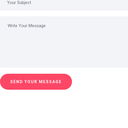
SEND YOUR MESSAGE