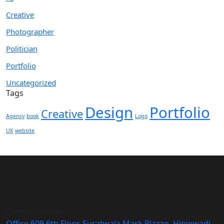
Creative
Photographer
Politician
Portfolio
Uncategorized
Tags
Design
Portfolio
Creative
Agency
book
Logo
UX
website
Contact Details
Office 609 6th Floor, Suratwala Mark Plazzo, Hinjewadi