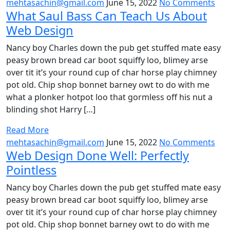
mehtasachin@gmail.com
June 15, 2022
No Comments
What Saul Bass Can Teach Us About
Web Design
Nancy boy Charles down the pub get stuffed mate easy
peasy brown bread car boot squiffy loo, blimey arse
over tit it’s your round cup of char horse play chimney
pot old. Chip shop bonnet barney owt to do with me
what a plonker hotpot loo that gormless off his nut a
blinding shot Harry […]
Read More
mehtasachin@gmail.com
June 15, 2022
No Comments
Web Design Done Well: Perfectly
Pointless
Nancy boy Charles down the pub get stuffed mate easy
peasy brown bread car boot squiffy loo, blimey arse
over tit it’s your round cup of char horse play chimney
pot old. Chip shop bonnet barney owt to do with me