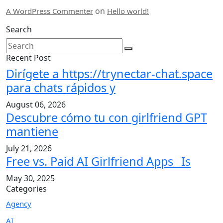
on
A WordPress Commenter
Hello world!
Search
Recent Post
Dirígete a https://trynectar-chat.space
para chats rápidos y
August 06, 2026
Descubre cómo tu con girlfriend GPT
mantiene
July 21, 2026
Free vs. Paid AI Girlfriend Apps_ Is
May 30, 2025
Categories
Agency
AI