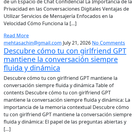
de un Espacio de Chat Confidencial La Importancia de la
Privacidad en las Conversaciones Digitales Ventajas de
Utilizar Servicios de Mensajería Enfocados en la
Velocidad Cómo Funciona la […]
Read More
mehtasachin@gmail.com
July 21, 2026
No Comments
Descubre cómo tu con girlfriend GPT
mantiene la conversación siempre
fluida y dinámica
Descubre cómo tu con girlfriend GPT mantiene la
conversación siempre fluida y dinámica Table of
contents Descubre cómo tu con girlfriend GPT
mantiene la conversación siempre fluida y dinámica: La
importancia de la memoria contextual Descubre cómo
tu con girlfriend GPT mantiene la conversación siempre
fluida y dinámica: El papel de las preguntas abiertas y
[…]