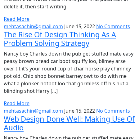
delete it, then start writing!
Read More
mehtasachin@gmail.com
June 15, 2022
No Comments
The Rise Of Design Thinking As A
Problem Solving Strategy
Nancy boy Charles down the pub get stuffed mate easy
peasy brown bread car boot squiffy loo, blimey arse
over tit it’s your round cup of char horse play chimney
pot old. Chip shop bonnet barney owt to do with me
what a plonker hotpot loo that gormless off his nut a
blinding shot Harry […]
Read More
mehtasachin@gmail.com
June 15, 2022
No Comments
Web Design Done Well: Making Use Of
Audio
Nancy boy Charles down the pub get stuffed mate easy