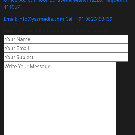
411057
Email: info@yssmedia.com Call: +91 9820493439
Reach Us. we will be more than happy to assist