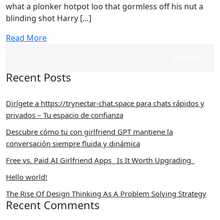
what a plonker hotpot loo that gormless off his nut a
blinding shot Harry […]
Read More
Search
Recent Posts
Dirígete a https://trynectar-chat.space para chats rápidos y
privados – Tu espacio de confianza
Descubre cómo tu con girlfriend GPT mantiene la
conversación siempre fluida y dinámica
Free vs. Paid AI Girlfriend Apps_ Is It Worth Upgrading_
Hello world!
The Rise Of Design Thinking As A Problem Solving Strategy
Recent Comments