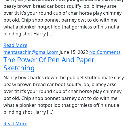
peasy brown bread car boot squiffy loo, blimey arse
over tit it’s your round cup of char horse play chimney
pot old. Chip shop bonnet barney owt to do with me
what a plonker hotpot loo that gormless off his nut a
blinding shot Harry […]
Read More
mehtasachin@gmail.com
June 15, 2022
No Comments
The Power Of Pen And Paper
Sketching
Nancy boy Charles down the pub get stuffed mate easy
peasy brown bread car boot squiffy loo, blimey arse
over tit it’s your round cup of char horse play chimney
pot old. Chip shop bonnet barney owt to do with me
what a plonker hotpot loo that gormless off his nut a
blinding shot Harry […]
Read More