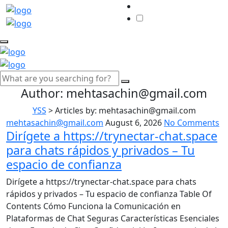
Author:
mehtasachin@gmail.com
YSS
>
Articles by: mehtasachin@gmail.com
mehtasachin@gmail.com
August 6, 2026
No Comments
Dirígete a https://trynectar-chat.space
para chats rápidos y privados – Tu
espacio de confianza
Dirígete a https://trynectar-chat.space para chats
rápidos y privados – Tu espacio de confianza Table Of
Contents Cómo Funciona la Comunicación en
Plataformas de Chat Seguras Características Esenciales