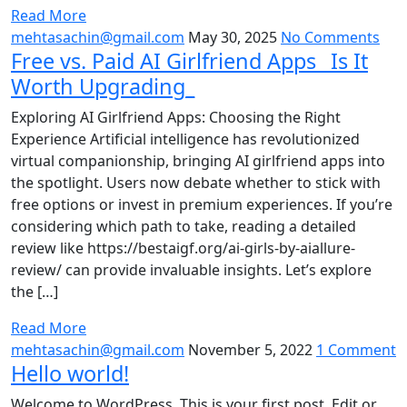
Read More
mehtasachin@gmail.com
May 30, 2025
No Comments
Free vs. Paid AI Girlfriend Apps_ Is It
Worth Upgrading_
Exploring AI Girlfriend Apps: Choosing the Right
Experience Artificial intelligence has revolutionized
virtual companionship, bringing AI girlfriend apps into
the spotlight. Users now debate whether to stick with
free options or invest in premium experiences. If you’re
considering which path to take, reading a detailed
review like https://bestaigf.org/ai-girls-by-aiallure-
review/ can provide invaluable insights. Let’s explore
the […]
Read More
mehtasachin@gmail.com
November 5, 2022
1 Comment
Hello world!
Welcome to WordPress. This is your first post. Edit or