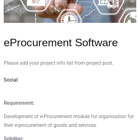
eProcurement Software
Please add your project info list from project post.
Social:
Requirement:
Development of e-Procurement module for organisation for
their e-procurement of goods and services.
Solution: