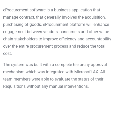
eProcurement software is a business application that
manage contract, that generally involves the acquisition,
purchasing of goods. eProcurement platform will enhance
engagement between vendors, consumers and other value
chain stakeholders to improve efficiency and accountability
over the entire procurement process and reduce the total
cost.
The system was built with a complete hierarchy approval
mechanism which was integrated with Microsoft AX. All
team members were able to evaluate the status of their
Requisitions without any manual interventions.