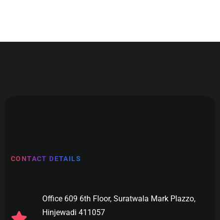
CONTACT DETAILS
Office 609 6th Floor, Suratwala Mark Plazzo,
Hinjewadi 411057