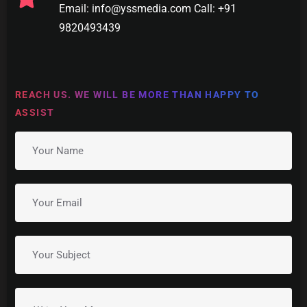
Email: info@yssmedia.com Call: +91
9820493439
REACH US. WE WILL BE MORE THAN HAPPY TO
ASSIST