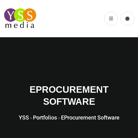
EPROCUREMENT
SOFTWARE
YSS
Portfolios
EProcurement Software
>
>