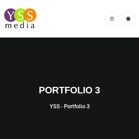
PORTFOLIO 3
YSS
Portfolio 3
>