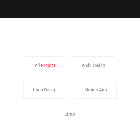
All Project
Web Design
Logo Design
Mobile App
Ui/Kit