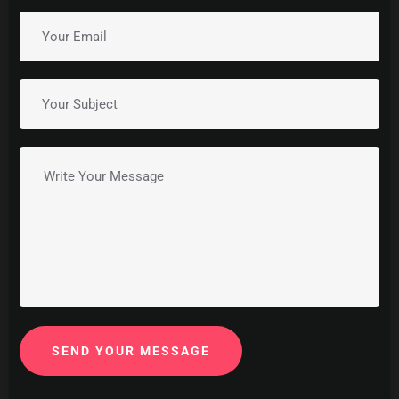
SEND YOUR MESSAGE