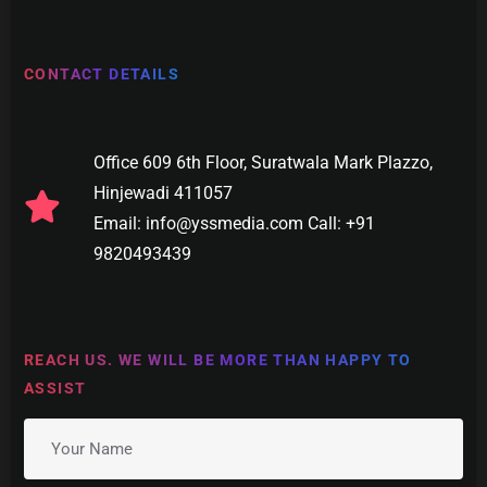
CONTACT DETAILS
Office 609 6th Floor, Suratwala Mark Plazzo,
Hinjewadi 411057
Email: info@yssmedia.com Call: +91
9820493439
REACH US. WE WILL BE MORE THAN HAPPY TO
ASSIST