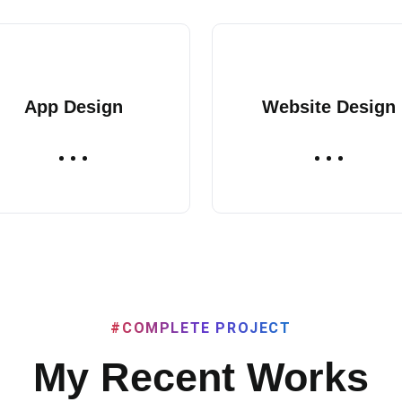
App Design
Website Design
#COMPLETE PROJECT
My Recent Works