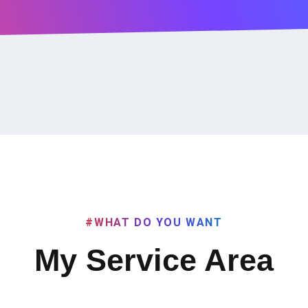
#WHAT DO YOU WANT
My Service Area