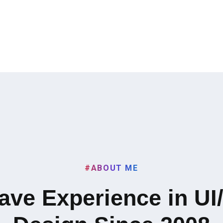
#ABOUT ME
Have Experience in UI