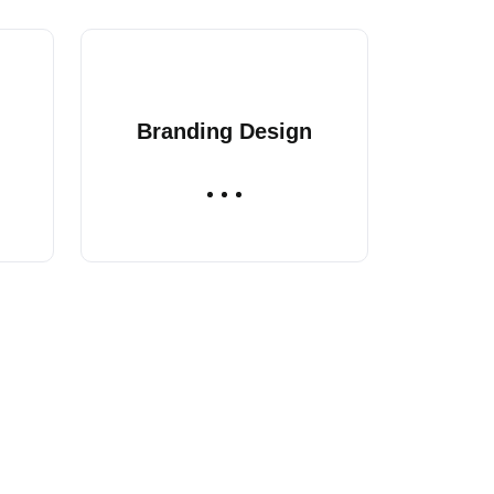
Branding Design