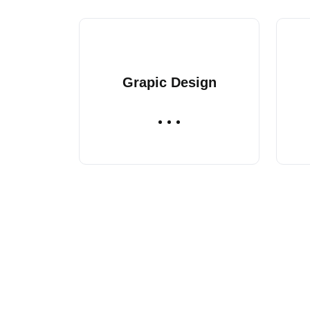
Grapic Design