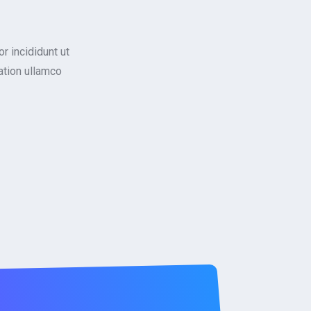
r incididunt ut
ation ullamco