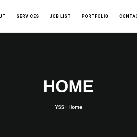
UT
SERVICES
JOB LIST
PORTFOLIO
CONTA
HOME
YSS
Home
>