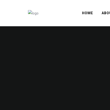
HOME
ABO