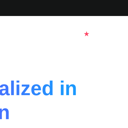
lized in
n