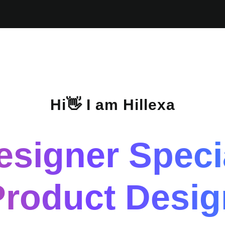
Hi👋 I am Hillexa
esigner Specia
Product Desig