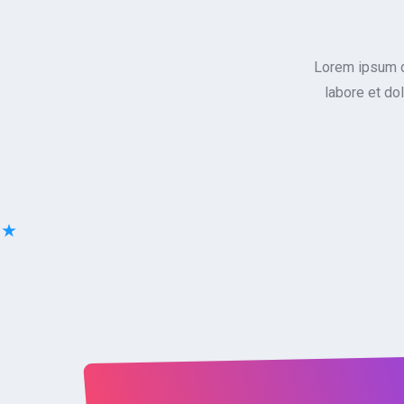
Lorem ipsum do
labore et do