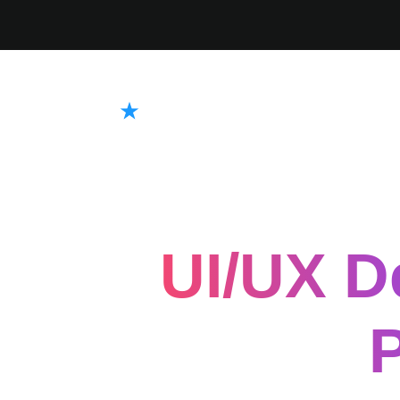
UI/UX D