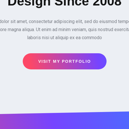
Design Since 2008
lor sit amet, consectetur adipiscing elit, sed do eiusmod tempo
lore magna aliqua. Ut enim ad minim veniam, quis nostrud exercit
laboris nisi ut aliquip ex ea commodo
VISIT MY PORTFOLIO