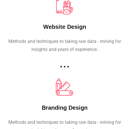
Website Design
Methods and techniques to taking raw data - mining for
insights and years of experience.
Branding Design
Methods and techniques to taking raw data - mining for