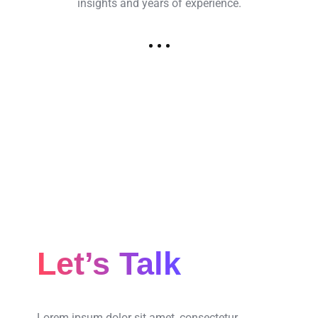
insights and years of experience.
Let’s Talk
Lorem ipsum dolor sit amet, consectetur