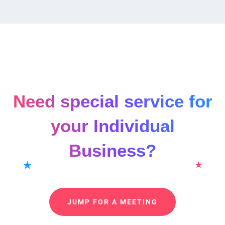
Need special service for
your Individual
Business?
JUMP FOR A MEETING