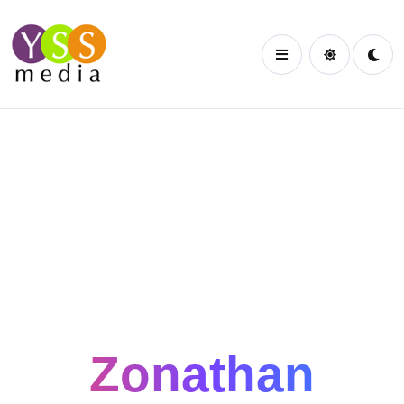
HI. I AM
Zonathan