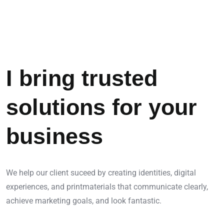
I bring trusted
solutions for your
business
We help our client suceed by creating identities, digital
experiences, and printmaterials that communicate clearly,
achieve marketing goals, and look fantastic.