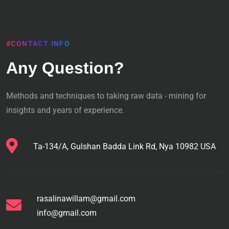
#CONTACT INFO
Any Question?
Methods and techniques to taking raw data - mining for
insights and years of experience.
Ta-134/A, Gulshan Badda Link Rd, Nya 10982 USA
rasalinawillam@gmail.com
info@gmail.com