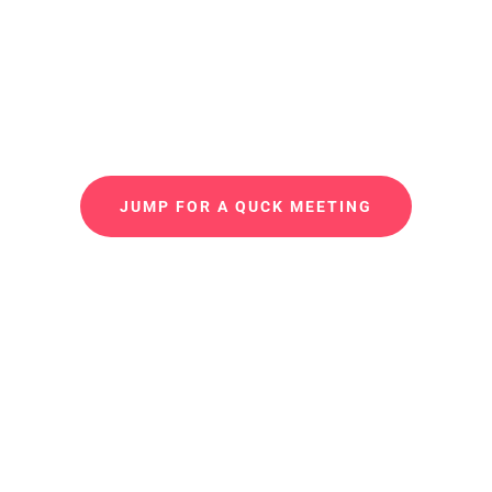
I’m working on a professional, visually Website and
technologically proficient, responsive and multi-
functional.
JUMP FOR A QUCK MEETING