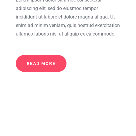
adipiscing elit, sed do eiusmod tempor
incididunt ut labore et dolore magna aliqua. Ut
enim ad minim veniam, quis nostrud exercitation
ullamco laboris nisi ut aliquip ex ea commodo
READ MORE