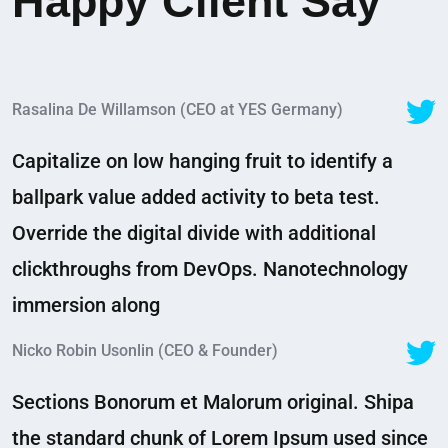
Happy Client Say
Rasalina De Willamson (CEO at YES Germany)
Capitalize on low hanging fruit to identify a
ballpark value added activity to beta test.
Override the digital divide with additional
clickthroughs from DevOps. Nanotechnology
immersion along
Nicko Robin Usonlin (CEO & Founder)
Sections Bonorum et Malorum original. Shipa
the standard chunk of Lorem Ipsum used since