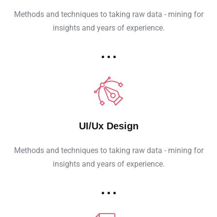
Methods and techniques to taking raw data - mining for
insights and years of experience.
UI/Ux Design
Methods and techniques to taking raw data - mining for
insights and years of experience.