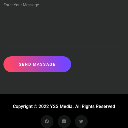
SEND MASSAGE
Copyright © 2022 YSS Media. All Rights Reserved