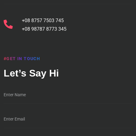
+08 8757 7503 745
+08 98787 8773 345
#GET IN TOUCH
Let’s Say Hi