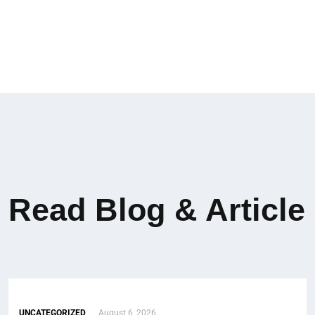
Read Blog & Article
UNCATEGORIZED
August 6, 2026