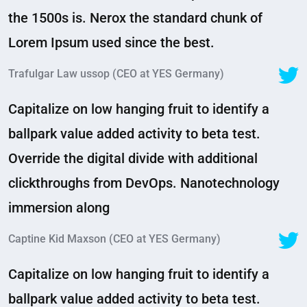
the 1500s is. Nerox the standard chunk of
Lorem Ipsum used since the best.
Trafulgar Law ussop (CEO at YES Germany)
Capitalize on low hanging fruit to identify a
ballpark value added activity to beta test.
Override the digital divide with additional
clickthroughs from DevOps. Nanotechnology
immersion along
Captine Kid Maxson (CEO at YES Germany)
Capitalize on low hanging fruit to identify a
ballpark value added activity to beta test.