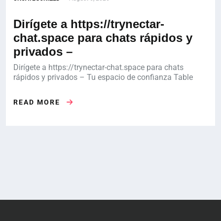
Dirígete a https://trynectar-
chat.space para chats rápidos y
privados –
Dirígete a https://trynectar-chat.space para chats
rápidos y privados – Tu espacio de confianza Table
READ MORE