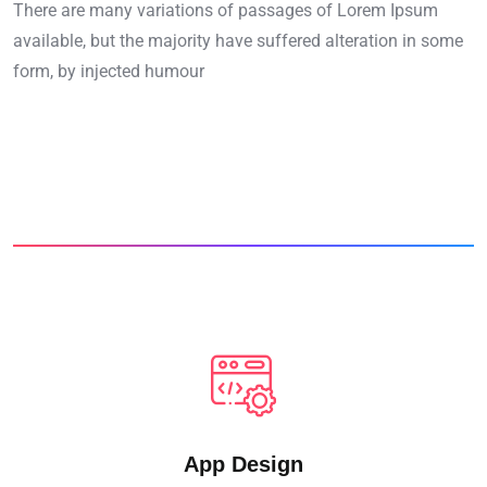
There are many variations of passages of Lorem Ipsum
available, but the majority have suffered alteration in some
form, by injected humour
App Design