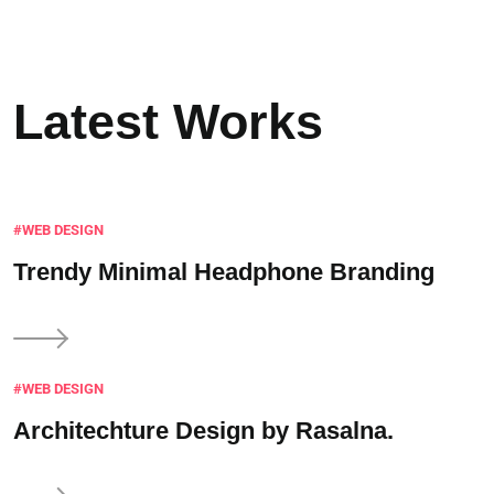
Latest Works
#WEB DESIGN
Trendy Minimal
Headphone Branding
#WEB DESIGN
Architechture Design
by Rasalna.