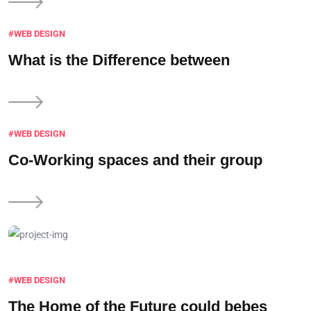
#WEB DESIGN
What is the
Difference between
#WEB DESIGN
Co-Working spaces and
their group
#WEB DESIGN
The Home of the
Future could bebes