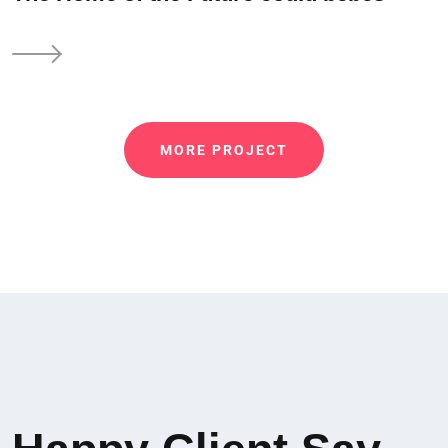
MORE PROJECT