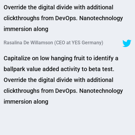
Override the digital divide with additional
clickthroughs from DevOps. Nanotechnology
immersion along
Rasalina De Willamson (CEO at YES Germany)
Capitalize on low hanging fruit to identify a
ballpark value added activity to beta test.
Override the digital divide with additional
clickthroughs from DevOps. Nanotechnology
immersion along