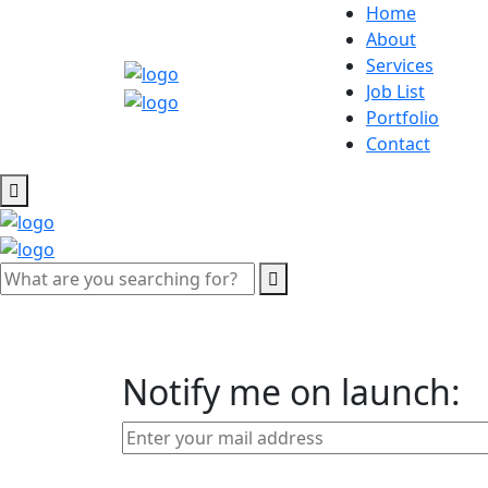
Home
About
Services
Job List
Portfolio
Contact
Notify me on launch: