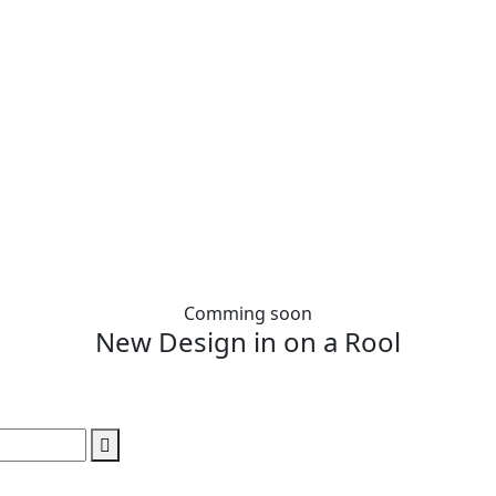
Comming soon
New Design in on a Rool