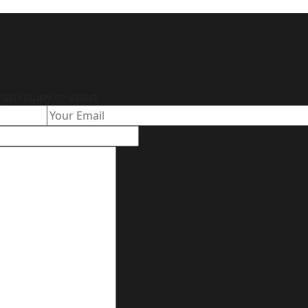
han happy to assist