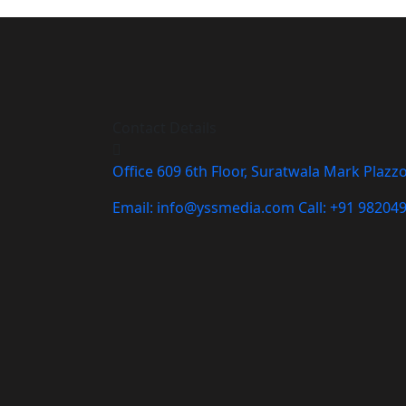
Contact Details
Office 609 6th Floor, Suratwala Mark Plazz
Email: info@yssmedia.com Call: +91 98204