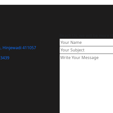
Reach Us. we will be more t
o, Hinjewadi 411057
93439