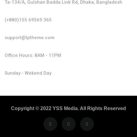
Ta-134/A, Gulshan Badda Link Rd, Dhaka, Bangladesh
(+880)155 69569 365
support@tptheme.com
Office Hours: 8AM - 11PM
Sunday - Wekend Day
Copyright © 2022 YSS Media. All Rights Reserved