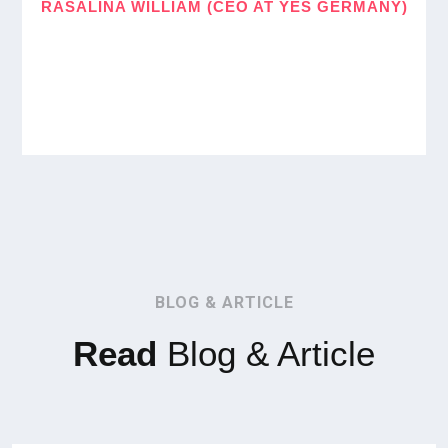
RASALINA WILLIAM (CEO AT YES GERMANY)
BLOG & ARTICLE
Read
Blog & Article