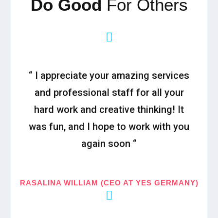
Do Good
For Others
“ I appreciate your amazing services
and professional staff for all your
hard work and creative thinking! It
was fun, and I hope to work with you
again soon “
RASALINA WILLIAM (CEO AT YES GERMANY)