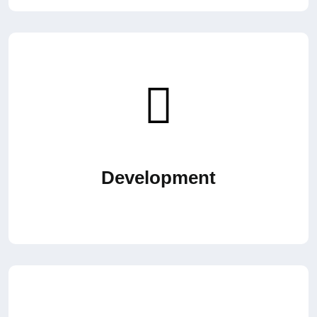
Development