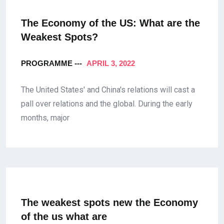
The Economy of the US: What are the
Weakest Spots?
PROGRAMME ---
APRIL 3, 2022
The United States' and China's relations will cast a
pall over relations and the global. During the early
months, major
The weakest spots new the Economy
of the us what are