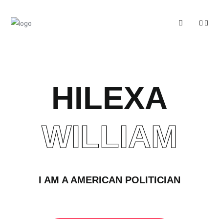
HILEXA
WILLIAM
I AM A AMERICAN POLITICIAN