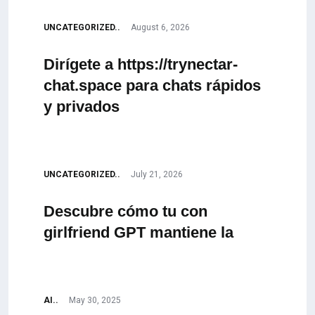
UNCATEGORIZED..
August 6, 2026
Dirígete a https://trynectar-
chat.space para chats rápidos
y privados
UNCATEGORIZED..
July 21, 2026
Descubre cómo tu con
girlfriend GPT mantiene la
AI..
May 30, 2025