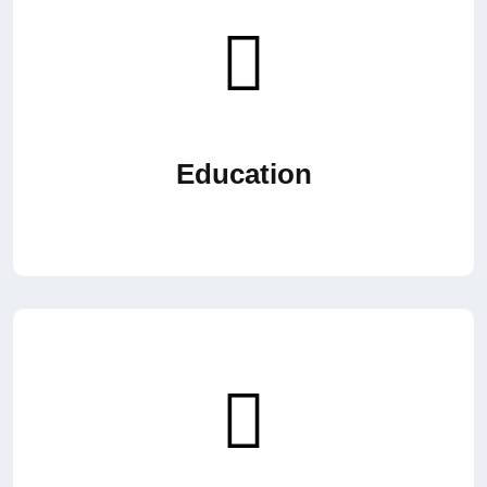
Education