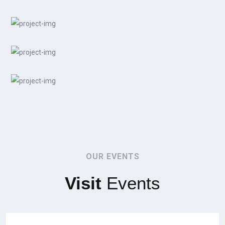
OUR EVENTS
Visit
Events