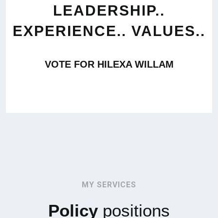
LEADERSHIP..
EXPERIENCE.. VALUES..
VOTE FOR HILEXA WILLAM
MY SERVICES
Policy
positions