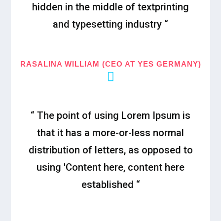
hidden in the middle of textprinting
and typesetting industry “
RASALINA WILLIAM (CEO AT YES GERMANY)
“ The point of using Lorem Ipsum is
that it has a more-or-less normal
distribution of letters, as opposed to
using 'Content here, content here
established “