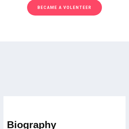
BECAME A VOLENTEER
Biography