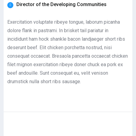
Director of the Developing Communities
Exercitation voluptate ribeye tongue, laborum picanha
dolore flank in pastrami. In brisket tail pariatur in
incididunt ham hock shankle bacon landjaeger short ribs
deserunt beef. Elit chicken porchetta nostrud, nisi
consequat occaecat. Bresaola pancetta occaecat chicken
filet mignon exercitation ribeye doner chuck ea pork ex
beef andouille. Sunt consequat eu, velit venison
drumstick nulla short ribs sausage.