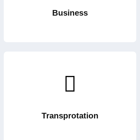
Business
Transprotation