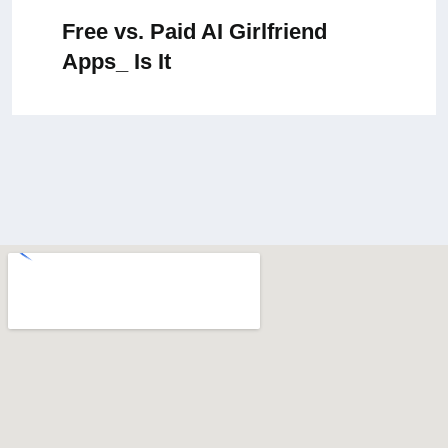
Free vs. Paid AI Girlfriend
Apps_ Is It