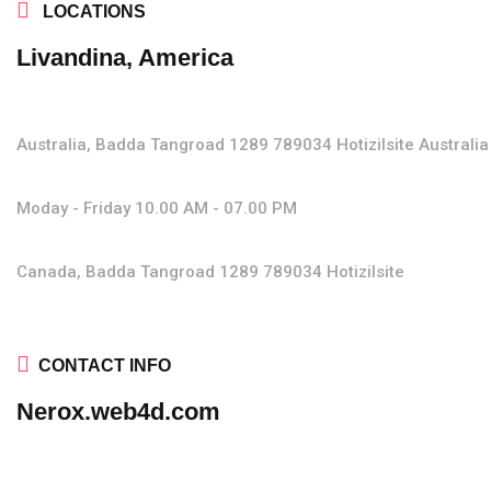
LOCATIONS
Livandina, America
Australia, Badda Tangroad 1289
789034 Hotizilsite
Australia
Moday - Friday
10.00 AM - 07.00 PM
Canada, Badda Tangroad 1289
789034 Hotizilsite
CONTACT INFO
Nerox.web4d.com