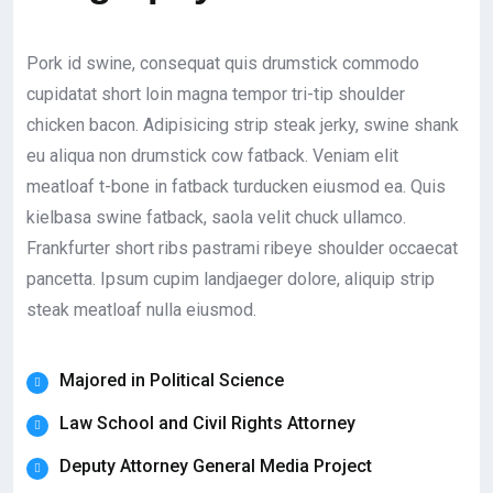
Pork id swine, consequat quis drumstick commodo
cupidatat short loin magna tempor tri-tip shoulder
chicken bacon. Adipisicing strip steak jerky, swine shank
eu aliqua non drumstick cow fatback. Veniam elit
meatloaf t-bone in fatback turducken eiusmod ea. Quis
kielbasa swine fatback, saola velit chuck ullamco.
Frankfurter short ribs pastrami ribeye shoulder occaecat
pancetta. Ipsum cupim landjaeger dolore, aliquip strip
steak meatloaf nulla eiusmod.
Majored in Political Science
Law School and Civil Rights Attorney
Deputy Attorney General Media Project