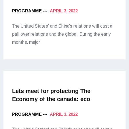
PROGRAMME ---
APRIL 3, 2022
The United States' and China's relations will cast a
pall over relations and the global. During the early
months, major
Lets meet for protecting The
Economy
of the canada: eco
PROGRAMME ---
APRIL 3, 2022