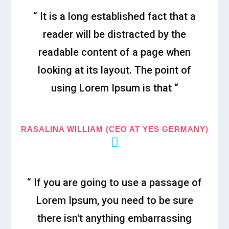
“ It is a long established fact that a
reader will be distracted by the
readable content of a page when
looking at its layout. The point of
using Lorem Ipsum is that “
RASALINA WILLIAM (CEO AT YES GERMANY)
“ If you are going to use a passage of
Lorem Ipsum, you need to be sure
there isn't anything embarrassing