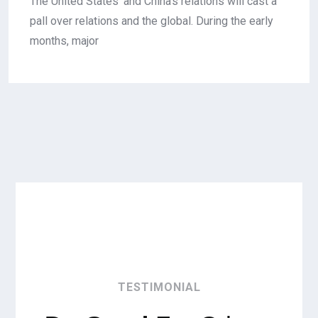
The United States' and China's relations will cast a
pall over relations and the global. During the early
months, major
TESTIMONIAL