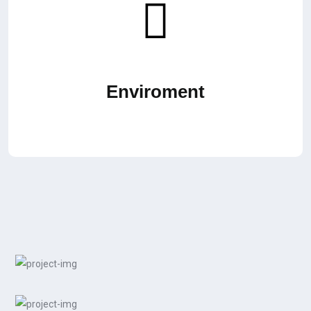
Enviroment