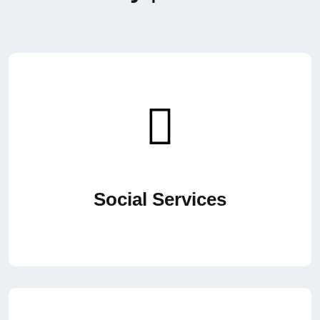
Social Services